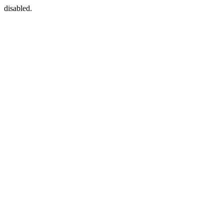
disabled.